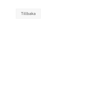
Care to Change the World
Tillbaka