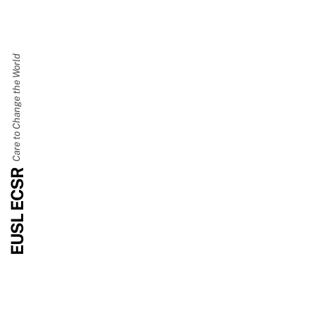
Care to Change the World
EUSL ECSR